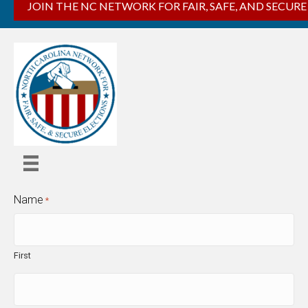
JOIN THE NC NETWORK FOR FAIR, SAFE, AND SECURE
Name
*
First