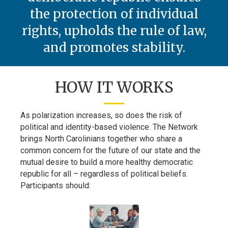
the protection of individual
rights, upholds the rule of law,
and promotes stability.
HOW IT WORKS
As polarization increases, so does the risk of
political and identity-based violence. The Network
brings North Carolinians together who share a
common concern for the future of our state and the
mutual desire to build a more healthy democratic
republic for all – regardless of political beliefs.
Participants should: