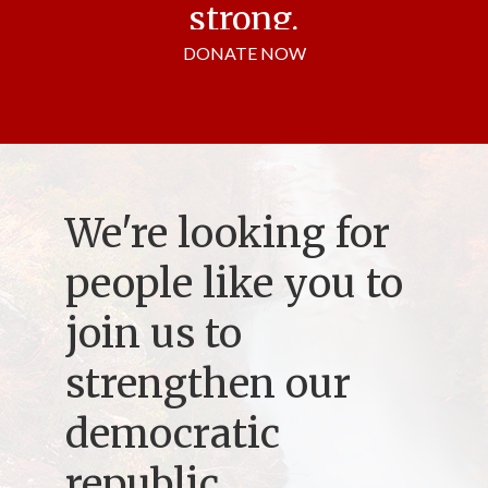
strong.
DONATE NOW
We're looking for
people like you to
join us to
strengthen our
democratic
republic.