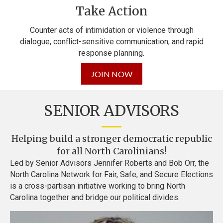
Take Action
Counter acts of intimidation or violence through
dialogue,
conflict-sensitive communication, and rapid
response planning.
JOIN NOW
SENIOR ADVISORS
Helping build a stronger democratic republic
for all North Carolinians!
Led by Senior Advisors Jennifer Roberts and Bob Orr, the
North Carolina Network for Fair, Safe, and Secure Elections
is a cross-partisan initiative working to bring North
Carolina together and bridge our political divides.