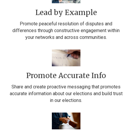
Lead by Example
Promote peaceful resolution of disputes and
differences through constructive engagement within
your networks and across communities.
Promote Accurate Info
Share and create proactive messaging that promotes
accurate information about our elections and build trust
in our elections.