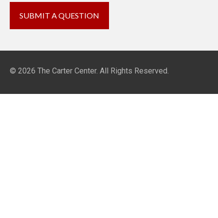
© 2026
The Carter Center
. All Rights Reserved.