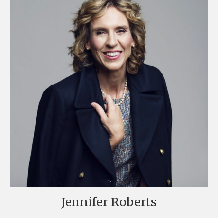
Jennifer Roberts