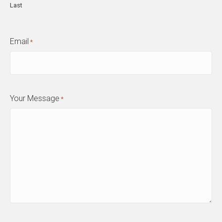
Last
Email
*
Your Message
*