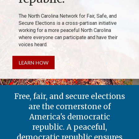
The North Carolina Network for Fair, Safe, and
Secure Elections is a cross-partisan initiative
working for a more peaceful North Carolina
where everyone can participate and have their
voices heard.
LEARN HOW
Free, fair, and secure elections
are the cornerstone of
America's democratic
republic. A peaceful,
democratic republic ensures