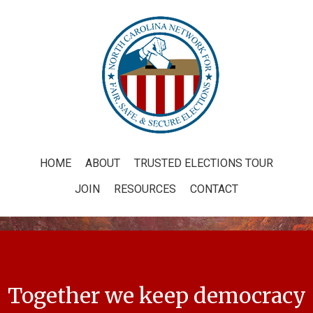
HOME
ABOUT
TRUSTED ELECTIONS TOUR
JOIN
RESOURCES
CONTACT
Together we keep democracy