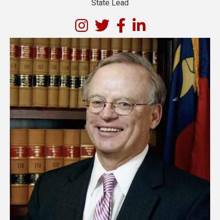
State Lead