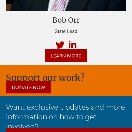
Bob Orr
State Lead
LEARN MORE
Support our work?
DONATE NOW
Want exclusive updates and more
information on how to get
involved?